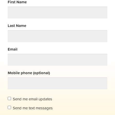
First Name
Last Name
Email
Mobile phone (optional)
Send me email updates
Send me text messages