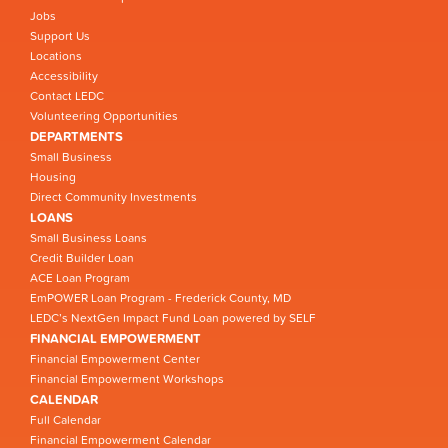
Jobs
Support Us
Locations
Accessibility
Contact LEDC
Volunteering Opportunities
DEPARTMENTS
Small Business
Housing
Direct Community Investments
LOANS
Small Business Loans
Credit Builder Loan
ACE Loan Program
EmPOWER Loan Program - Frederick County, MD
LEDC’s NextGen Impact Fund Loan powered by SELF
FINANCIAL EMPOWERMENT
Financial Empowerment Center
Financial Empowerment Workshops
CALENDAR
Full Calendar
Financial Empowerment Calendar