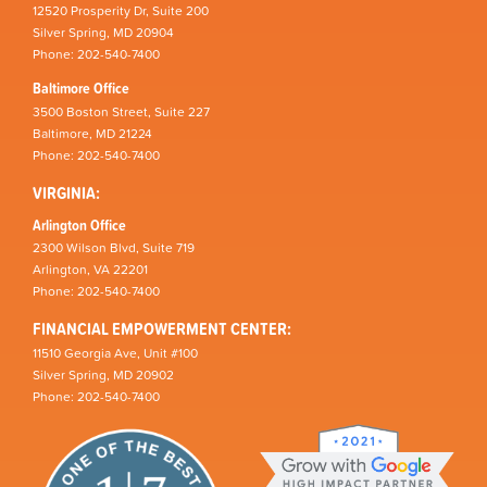
12520 Prosperity Dr, Suite 200
Silver Spring, MD 20904
Phone: 202-540-7400
Baltimore Office
3500 Boston Street, Suite 227
Baltimore, MD 21224
Phone: 202-540-7400
VIRGINIA:
Arlington Office
2300 Wilson Blvd, Suite 719
Arlington, VA 22201
Phone: 202-540-7400
FINANCIAL EMPOWERMENT CENTER:
11510 Georgia Ave, Unit #100
Silver Spring, MD 20902
Phone: 202-540-7400