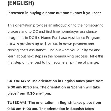
(ENGLISH)
Interested in buying a home but don’t know if you can?
This orientation provides an introduction to the homebuying
process and to DC and first time homebuyer assistance
programs. In DC the Home Purchase Assistance Program
(HPAP) provides up to $54,000 in down payment and
closing costs assistance. Find out what you qualify for and
learn about next steps in the homebuying process. Take this
first step on the road to homeownership
-
free of charge.
SATURDAYS: The orientation in English takes place from
9:00 am-10:30 am. The orientation in Spanish will take
place from 11:30 am-1 pm.
TUESDAYS: The orientation in English takes place from
9:30 am-11:00 am.
The orientation in Spanish takes