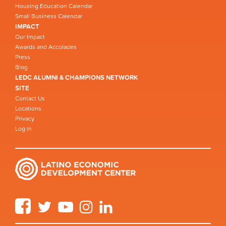
Housing Education Calendar
Small Business Calendar
IMPACT
Our Impact
Awards and Accolades
Press
Blog
LEDC ALUMNI & CHAMPIONS NETWORK
SITE
Contact Us
Locations
Privacy
Log in
Facebook
Twitter
YouTube
Instagram
LinkedIn