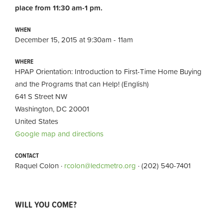
place from 11:30 am-1 pm.
WHEN
December 15, 2015 at 9:30am - 11am
WHERE
HPAP Orientation: Introduction to First-Time Home Buying
and the Programs that can Help! (English)
641 S Street NW
Washington, DC 20001
United States
Google map and directions
CONTACT
Raquel Colon ·
rcolon@ledcmetro.org
· (202) 540-7401
WILL YOU COME?