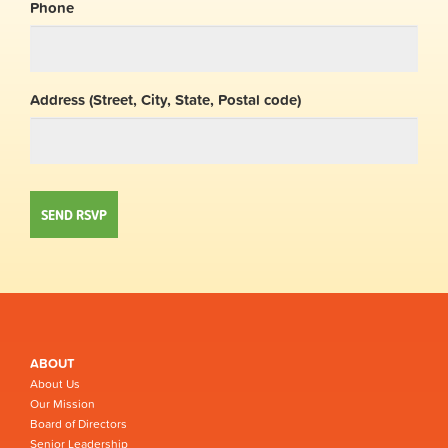
Phone
Address (Street, City, State, Postal code)
ABOUT
About Us
Our Mission
Board of Directors
Senior Leadership