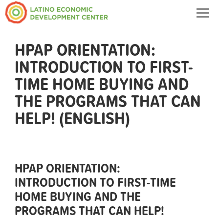
Togg
navig
HPAP ORIENTATION:
INTRODUCTION TO FIRST-
TIME HOME BUYING AND
THE PROGRAMS THAT CAN
HELP! (ENGLISH)
HPAP ORIENTATION:
INTRODUCTION TO FIRST-TIME
HOME BUYING AND THE
PROGRAMS THAT CAN HELP!