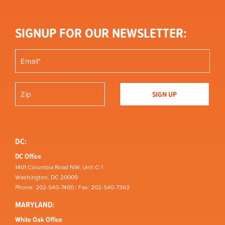
SIGNUP FOR OUR NEWSLETTER:
DC:
DC Office
1401 Columbia Road NW, Unit C-1
Washington, DC 20009
Phone: 202-540-7400 | Fax: 202-540-7363
MARYLAND:
White Oak Office