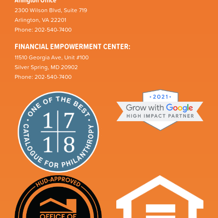
2300 Wilson Blvd, Suite 719
Arlington, VA 22201
Phone: 202-540-7400
FINANCIAL EMPOWERMENT CENTER:
11510 Georgia Ave, Unit #100
Silver Spring, MD 20902
Phone: 202-540-7400