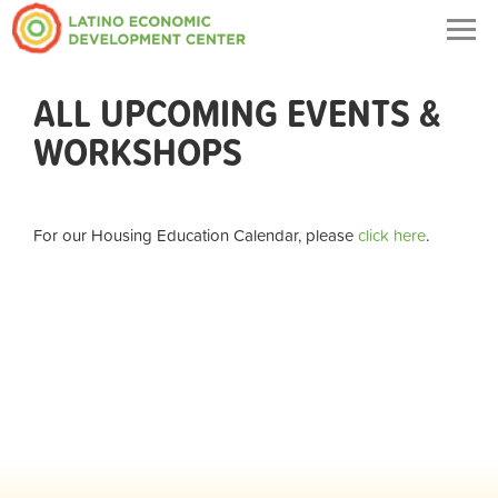
Togg
navig
ALL UPCOMING EVENTS &
WORKSHOPS
For our Housing Education Calendar, please
click here
.