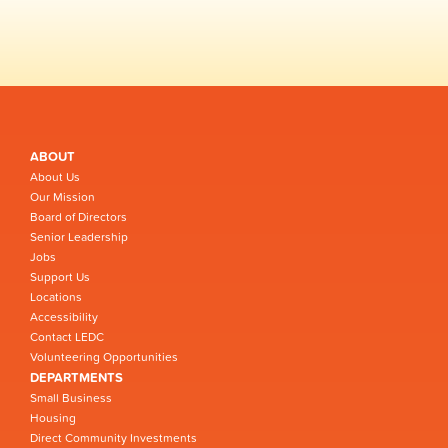
ABOUT
About Us
Our Mission
Board of Directors
Senior Leadership
Jobs
Support Us
Locations
Accessibility
Contact LEDC
Volunteering Opportunities
DEPARTMENTS
Small Business
Housing
Direct Community Investments