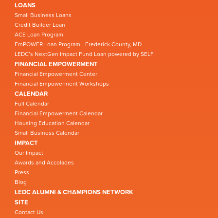
LOANS
Small Business Loans
Credit Builder Loan
ACE Loan Program
EmPOWER Loan Program - Frederick County, MD
LEDC’s NextGen Impact Fund Loan powered by SELF
FINANCIAL EMPOWERMENT
Financial Empowerment Center
Financial Empowerment Workshops
CALENDAR
Full Calendar
Financial Empowerment Calendar
Housing Education Calendar
Small Business Calendar
IMPACT
Our Impact
Awards and Accolades
Press
Blog
LEDC ALUMNI & CHAMPIONS NETWORK
SITE
Contact Us