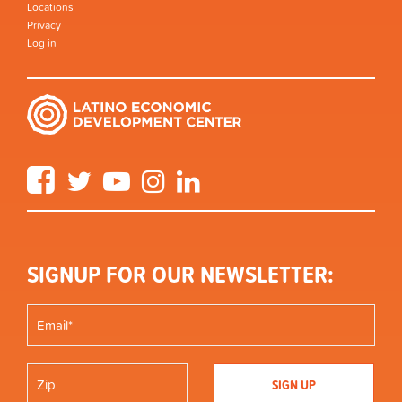
Locations
Privacy
Log in
Facebook
Twitter
YouTube
Instagram
LinkedIn
SIGNUP FOR OUR NEWSLETTER: