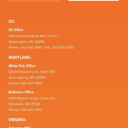
DC:
DC Office
1401 Columbia Road NW, Unit C-1
Washington, DC 20009
Phone: 202-540-7400 | Fax: 202-540-7363
MARYLAND:
White Oak Office
12520 Prosperity Dr, Suite 200
Silver Spring, MD 20904
Phone: 202-540-7400
Baltimore Office
3500 Boston Street, Suite 227
Baltimore, MD 21224
Phone: 202-540-7400
VIRGINIA:
Arlington Office