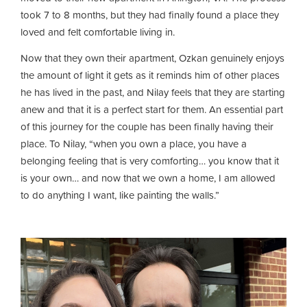
took 7 to 8 months, but they had finally found a place they
loved and felt comfortable living in.
Now that they own their apartment, Ozkan genuinely enjoys
the amount of light it gets as it reminds him of other places
he has lived in the past, and Nilay feels that they are starting
anew and that it is a perfect start for them. An essential part
of this journey for the couple has been finally having their
place. To Nilay, “when you own a place, you have a
belonging feeling that is very comforting… you know that it
is your own… and now that we own a home, I am allowed
to do anything I want, like painting the walls.”