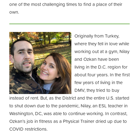
one of the most challenging times to find a place of their
own.
Originally from Turkey,
where they fell in love while
working out at a gym, Nilay
and Ozkan have been
living in the D.C. region for
about four years. In the first
few years of living in the
DMV, they tried to buy
instead of rent. But, as the District and the entire U.S. started
to shut down due to the pandemic, Nilay, an ESL teacher in
Washington, DC, was able to continue working. In contrast,
Ozkan’s job in fitness as a Physical Trainer dried up due to
COVID restrictions.