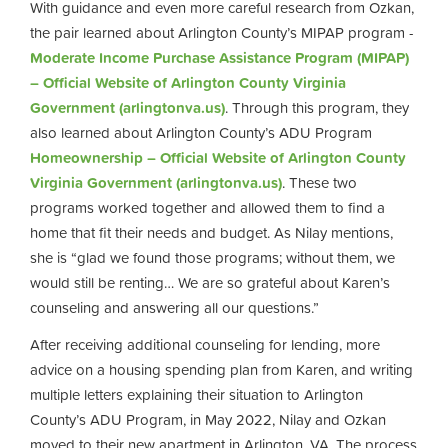
With guidance and even more careful research from Ozkan,
the pair learned about Arlington County’s MIPAP program -
Moderate Income Purchase Assistance Program (MIPAP)
– Official Website of Arlington County Virginia
Government (arlingtonva.us)
. Through this program, they
also learned about Arlington County’s ADU Program
Homeownership – Official Website of Arlington County
Virginia Government (arlingtonva.us)
. These two
programs worked together and allowed them to find a
home that fit their needs and budget. As Nilay mentions,
she is “glad we found those programs; without them, we
would still be renting… We are so grateful about Karen’s
counseling and answering all our questions.”
After receiving additional counseling for lending, more
advice on a housing spending plan from Karen, and writing
multiple letters explaining their situation to Arlington
County’s ADU Program, in May 2022, Nilay and Ozkan
moved to their new apartment in Arlington, VA. The process