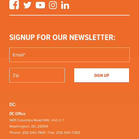
Facebook
Twitter
YouTube
Instagram
LinkedIn
SIGNUP FOR OUR NEWSLETTER:
DC:
DC Office
1401 Columbia Road NW, Unit C-1
Washington, DC 20009
Phone: 202-540-7400 | Fax: 202-540-7363