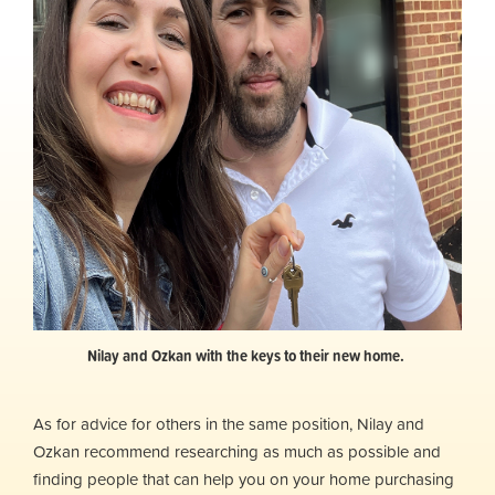
Nilay and Ozkan with the keys to their new home.
As for advice for others in the same position, Nilay and
Ozkan recommend researching as much as possible and
finding people that can help you on your home purchasing