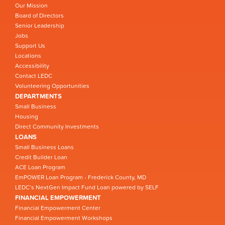
Our Mission
Board of Directors
Senior Leadership
Jobs
Support Us
Locations
Accessibility
Contact LEDC
Volunteering Opportunities
DEPARTMENTS
Small Business
Housing
Direct Community Investments
LOANS
Small Business Loans
Credit Builder Loan
ACE Loan Program
EmPOWER Loan Program - Frederick County, MD
LEDC’s NextGen Impact Fund Loan powered by SELF
FINANCIAL EMPOWERMENT
Financial Empowerment Center
Financial Empowerment Workshops