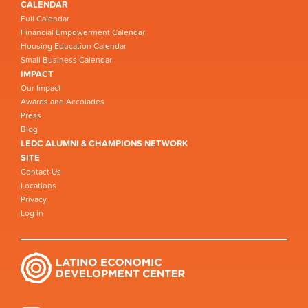
CALENDAR
Full Calendar
Financial Empowerment Calendar
Housing Education Calendar
Small Business Calendar
IMPACT
Our Impact
Awards and Accolades
Press
Blog
LEDC ALUMNI & CHAMPIONS NETWORK
SITE
Contact Us
Locations
Privacy
Log in