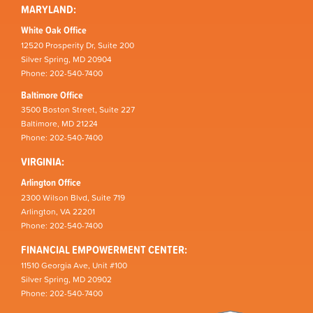
MARYLAND:
White Oak Office
12520 Prosperity Dr, Suite 200
Silver Spring, MD 20904
Phone: 202-540-7400
Baltimore Office
3500 Boston Street, Suite 227
Baltimore, MD 21224
Phone: 202-540-7400
VIRGINIA:
Arlington Office
2300 Wilson Blvd, Suite 719
Arlington, VA 22201
Phone: 202-540-7400
FINANCIAL EMPOWERMENT CENTER:
11510 Georgia Ave, Unit #100
Silver Spring, MD 20902
Phone: 202-540-7400