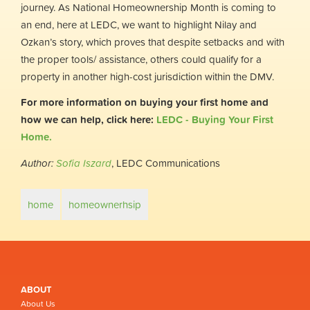
journey. As National Homeownership Month is coming to
an end, here at LEDC, we want to highlight Nilay and
Ozkan’s story, which proves that despite setbacks and with
the proper tools/ assistance, others could qualify for a
property in another high-cost jurisdiction within the DMV.
For more information on buying your first home and
how we can help, click here:
LEDC - Buying Your First
Home.
Author:
Sofia Iszard
, LEDC Communications
home
homeownerhsip
ABOUT
About Us