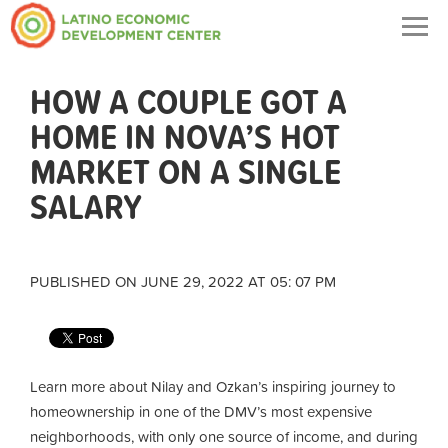
Togg
navig
HOW A COUPLE GOT A
HOME IN NOVA’S HOT
MARKET ON A SINGLE
SALARY
PUBLISHED ON JUNE 29, 2022 AT 05: 07 PM
Learn more about Nilay and Ozkan’s inspiring journey to
homeownership in one of the DMV’s most expensive
neighborhoods, with only one source of income, and during