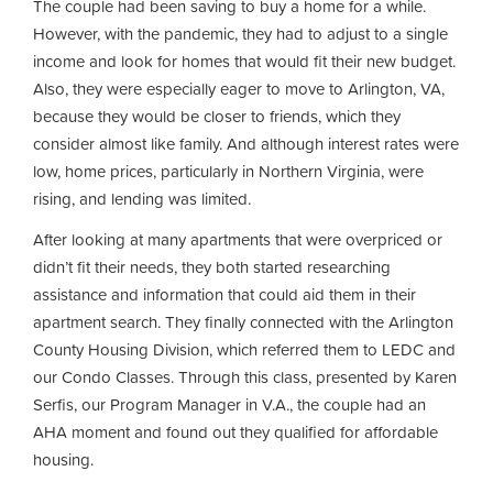
The couple had been saving to buy a home for a while.
However, with the pandemic, they had to adjust to a single
income and look for homes that would fit their new budget.
Also, they were especially eager to move to Arlington, VA,
because they would be closer to friends, which they
consider almost like family. And although interest rates were
low, home prices, particularly in Northern Virginia, were
rising, and lending was limited.
After looking at many apartments that were overpriced or
didn’t fit their needs, they both started researching
assistance and information that could aid them in their
apartment search. They finally connected with the Arlington
County Housing Division, which referred them to LEDC and
our Condo Classes. Through this class, presented by Karen
Serfis, our Program Manager in V.A., the couple had an
AHA moment and found out they qualified for affordable
housing.