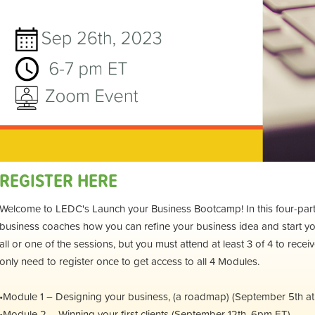
REGISTER HERE
Welcome to LEDC's Launch your Business Bootcamp! In this four-part s
business coaches how you can refine your business idea and start y
all or one of the sessions, but you must attend at least 3 of 4 to recei
only need to register once to get access to all 4 Modules.
•Module 1 – Designing your business, (a roadmap) (September 5th a
•Module 2 – Winning your first clients (September 12th, 6pm ET)