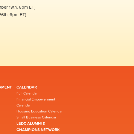
mber 19th, 6pm ET)
26th, 6pm ET)
RMENT
CALENDAR
Full Calendar
Financial Empowerment
Calendar
Housing Education Calendar
Small Business Calendar
LEDC ALUMNI &
CHAMPIONS NETWORK