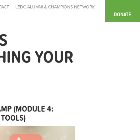
PACT
LEDC ALUMNI & CHAMPIONS NETWORK
DONATE
S
HING YOUR
MP (MODULE 4:
 TOOLS)