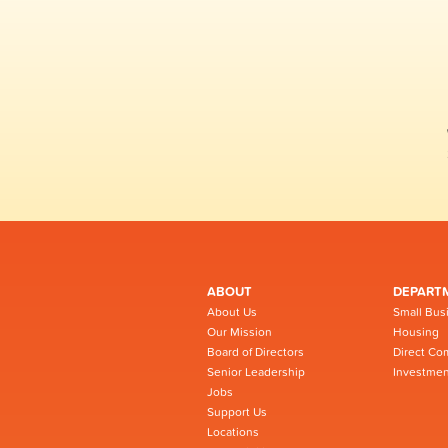
ABOUT
DEPART
About Us
Small Bus
Our Mission
Housing
Board of Directors
Direct Co
Senior Leadership
Investmen
Jobs
Support Us
Locations