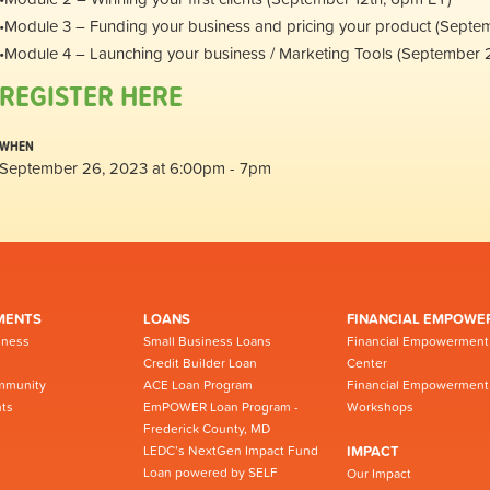
•Module 3 – Funding your business and pricing your product (Septe
•Module 4 – Launching your business / Marketing Tools (September 
REGISTER HERE
WHEN
September 26, 2023 at 6:00pm - 7pm
MENTS
LOANS
FINANCIAL EMPOWE
iness
Small Business Loans
Financial Empowerment
Credit Builder Loan
Center
mmunity
ACE Loan Program
Financial Empowerment
ts
EmPOWER Loan Program -
Workshops
Frederick County, MD
LEDC’s NextGen Impact Fund
IMPACT
Loan powered by SELF
Our Impact