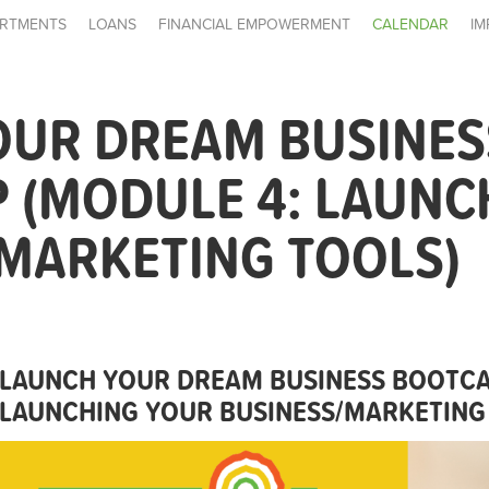
RTMENTS
LOANS
FINANCIAL EMPOWERMENT
CALENDAR
IM
OUR DREAM BUSINES
 (MODULE 4: LAUNC
MARKETING TOOLS)
LAUNCH YOUR DREAM BUSINESS BOOTCA
LAUNCHING YOUR BUSINESS/MARKETING