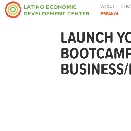
ABOUT
DEPA
ESPAÑOL
LAUNCH Y
BOOTCAMP
BUSINESS/