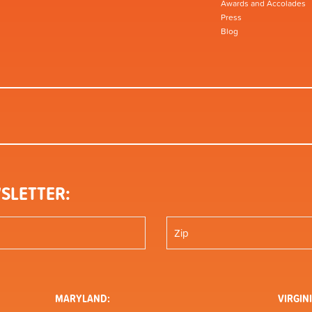
Awards and Accolades
Press
Blog
SLETTER:
MARYLAND:
VIRGINI