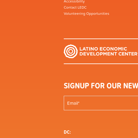
Accessibility
Contact LEDC
Volunteering Opportunities
SIGNUP FOR OUR NEW
DC: