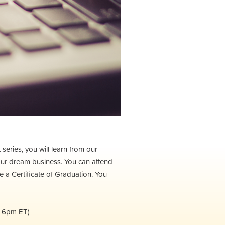
eries, you will learn from our
our dream business. You can attend
ve a Certificate of Graduation. You
t 6pm ET)