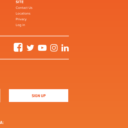
SITE
Contact Us
Locations
Privacy
Log in
Facebook
Twitter
YouTube
Instagram
LinkedIn
A: