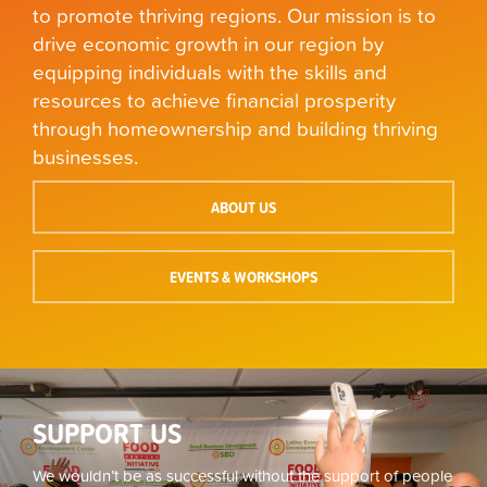
to promote thriving regions. Our mission is to
drive economic growth in our region by
equipping individuals with the skills and
resources to achieve financial prosperity
through homeownership and building thriving
businesses.
ABOUT US
EVENTS & WORKSHOPS
SUPPORT US
We wouldn’t be as successful without the support of people