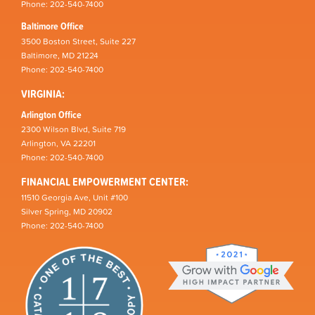
Phone: 202-540-7400
Baltimore Office
3500 Boston Street, Suite 227
Baltimore, MD 21224
Phone: 202-540-7400
VIRGINIA:
Arlington Office
2300 Wilson Blvd, Suite 719
Arlington, VA 22201
Phone: 202-540-7400
FINANCIAL EMPOWERMENT CENTER:
11510 Georgia Ave, Unit #100
Silver Spring, MD 20902
Phone: 202-540-7400