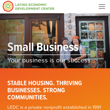
Togg
navig
Previous
Nex
Small Business
Housing
Your business is our success
Your dream home is our success
STABLE HOUSING. THRIVING
BUSINESSES. STRONG
COMMUNITIES.
LEDC is a private nonprofit established in 1991