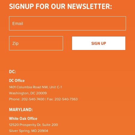
SIGNUP FOR OUR NEWSLETTER:
DC:
DC Office
1401 Columbia Road NW, Unit C-1
Washington, DC 20009
Phone: 202-540-7400 | Fax: 202-540-7363
MARYLAND:
White Oak Office
12520 Prosperity Dr, Suite 200
Silver Spring, MD 20904