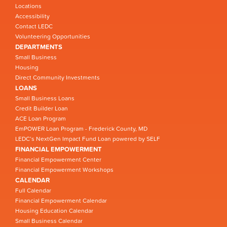
Locations
Accessibility
Contact LEDC
Volunteering Opportunities
DEPARTMENTS
Small Business
Housing
Direct Community Investments
LOANS
Small Business Loans
Credit Builder Loan
ACE Loan Program
EmPOWER Loan Program - Frederick County, MD
LEDC’s NextGen Impact Fund Loan powered by SELF
FINANCIAL EMPOWERMENT
Financial Empowerment Center
Financial Empowerment Workshops
CALENDAR
Full Calendar
Financial Empowerment Calendar
Housing Education Calendar
Small Business Calendar