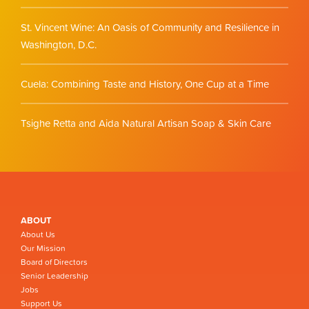
St. Vincent Wine: An Oasis of Community and Resilience in
Washington, D.C.
Cuela: Combining Taste and History, One Cup at a Time
Tsighe Retta and Aida Natural Artisan Soap & Skin Care
ABOUT
About Us
Our Mission
Board of Directors
Senior Leadership
Jobs
Support Us