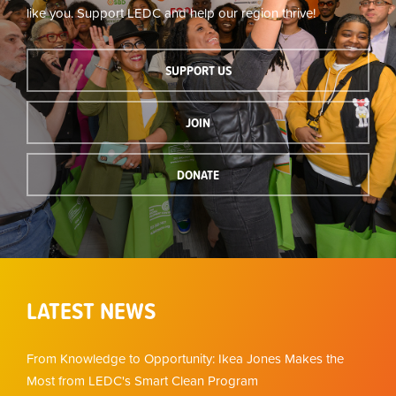
like you. Support LEDC and help our region thrive!
SUPPORT US
JOIN
DONATE
LATEST NEWS
From Knowledge to Opportunity: Ikea Jones Makes the
Most from LEDC's Smart Clean Program