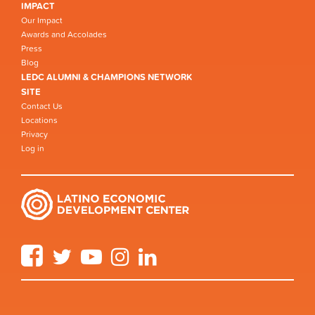
IMPACT
Our Impact
Awards and Accolades
Press
Blog
LEDC ALUMNI & CHAMPIONS NETWORK
SITE
Contact Us
Locations
Privacy
Log in
Facebook
Twitter
YouTube
Instagram
LinkedIn